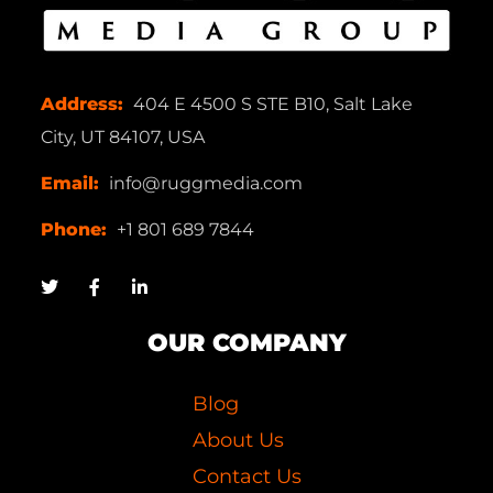
Address:
404 E 4500 S STE B10, Salt Lake
City, UT 84107, USA
Email:
info@ruggmedia.com
Phone:
+1 801 689 7844
OUR COMPANY
Blog
About Us
Contact Us