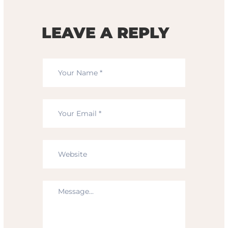
LEAVE A REPLY