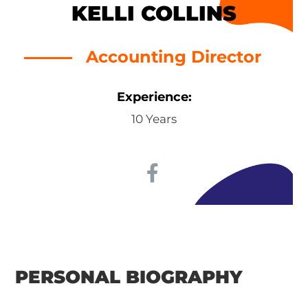
KELLI COLLINS
Accounting Director
Experience:
10 Years
PERSONAL BIOGRAPHY