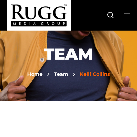
TEAM
Home
Team
Kelli Collins