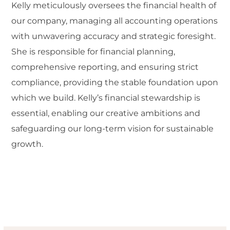
Kelly meticulously oversees the financial health of
our company, managing all accounting operations
with unwavering accuracy and strategic foresight.
She is responsible for financial planning,
comprehensive reporting, and ensuring strict
compliance, providing the stable foundation upon
which we build. Kelly’s financial stewardship is
essential, enabling our creative ambitions and
safeguarding our long-term vision for sustainable
growth.