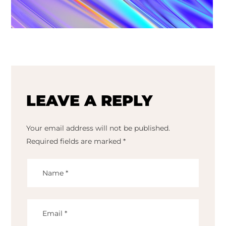
LEAVE A REPLY
Your email address will not be published.
Required fields are marked
*