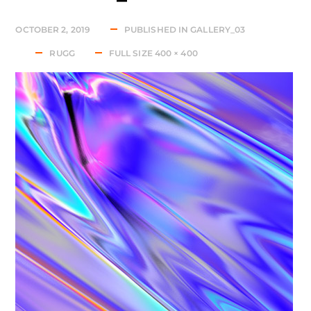
OCTOBER 2, 2019
PUBLISHED IN
GALLERY_03
RUGG
FULL SIZE 400 × 400