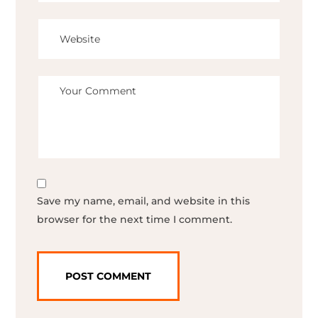
Save my name, email, and website in this
browser for the next time I comment.