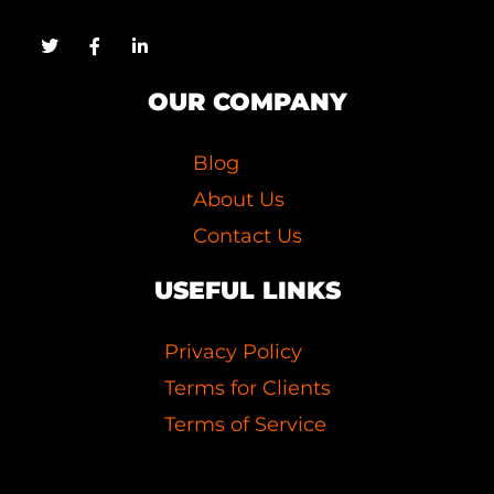
OUR COMPANY
Blog
About Us
Contact Us
USEFUL LINKS
Privacy Policy
Terms for Clients
Terms of Service