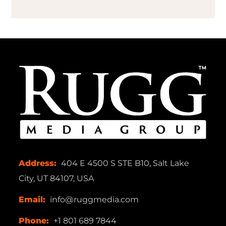
Address:
404 E 4500 S STE B10, Salt Lake
City, UT 84107, USA
Email:
info@ruggmedia.com
Phone:
+1 801 689 7844