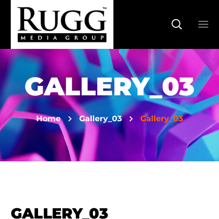
GALLERY_03
Home
Gallery_03
Gallery_03
GALLERY_03