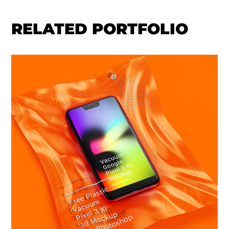
RELATED PORTFOLIO