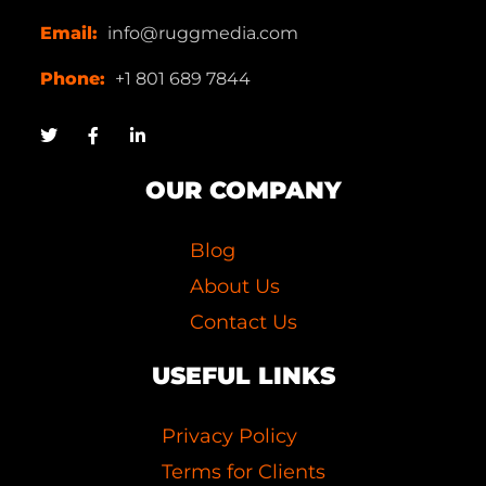
Email:
info@ruggmedia.com
Phone:
+1 801 689 7844
OUR COMPANY
Blog
About Us
Contact Us
USEFUL LINKS
Privacy Policy
Terms for Clients