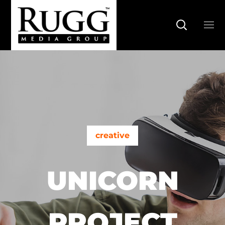
creative
UNICORN
PROJECT