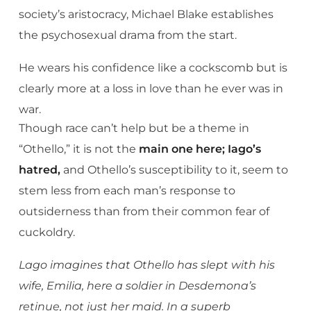
society’s aristocracy, Michael Blake establishes
the psychosexual drama from the start.
He wears his confidence like a cockscomb but is
clearly more at a loss in love than he ever was in
war.
Though race can’t help but be a theme in
“Othello,” it is not the
main one here; Iago’s
hatred,
and Othello’s susceptibility to it, seem to
stem less from each man’s response to
outsiderness than from their common fear of
cuckoldry.
Lago imagines that Othello has slept with his
wife, Emilia, here a soldier in Desdemona’s
retinue, not just her maid. In a superb