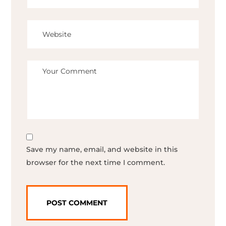
Save my name, email, and website in this
browser for the next time I comment.