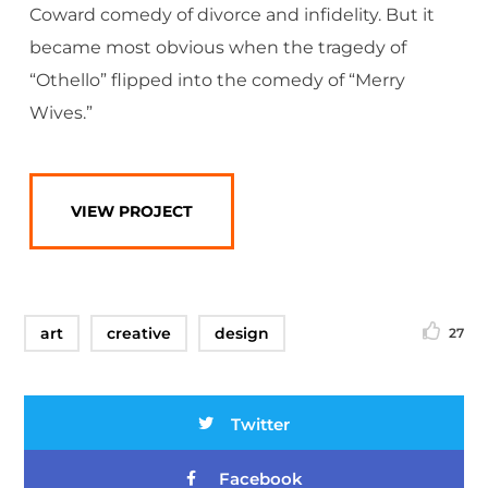
Coward comedy of divorce and infidelity. But it
became most obvious when the tragedy of
“Othello” flipped into the comedy of “Merry
Wives.”
VIEW PROJECT
art
creative
design
27
Twitter
Facebook