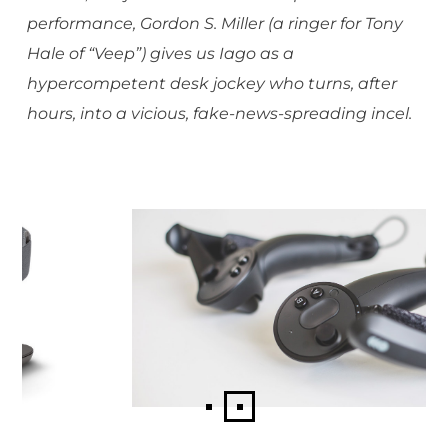
performance, Gordon S. Miller (a ringer for Tony
Hale of “Veep”) gives us Iago as a
hypercompetent desk jockey who turns, after
hours, into a vicious, fake-news-spreading incel.