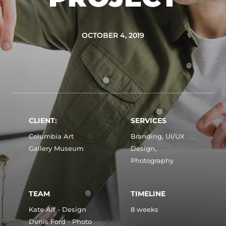
OCTOBER 4, 2019
CLIENT:
SERVICES
Columbia Art
Branding, UI/UX
Gallery Museum
Design,
Photography
TEAM
TIMELINE
Kate Alf - Design
8 weeks
Denis Ford - Photo