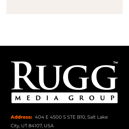
Address:
404 E 4500 S STE B10, Salt Lake
City, UT 84107, USA