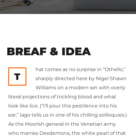
BREAF & IDEA
hat comes as no surprise in “Othello,”
T
sharply directed here by Nigel Shawn
Williams on a modern set with overly
literal projections of trickling blood and what
look like lice. (“I’ll pour this pestilence into his
ear,” Iago tells us in one of his chilling soliloquies.)
As the Moorish general in the Venetian army
who marries Desdemona, the white pearl of that