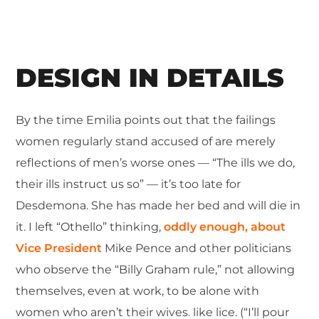
DESIGN IN DETAILS
By the time Emilia points out that the failings
women regularly stand accused of are merely
reflections of men’s worse ones — “The ills we do,
their ills instruct us so” — it’s too late for
Desdemona. She has made her bed and will die in
it. I left “Othello” thinking,
oddly enough, about
Vice President
Mike Pence and other politicians
who observe the “Billy Graham rule,” not allowing
themselves, even at work, to be alone with
women who aren’t their wives. like lice. (“I’ll pour