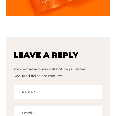
LEAVE A REPLY
Your email address will not be published.
Required fields are marked
*