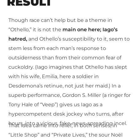
RESULT
Though race can’t help but be a theme in
“Othello,” it is not the
main one here; Iago’s
hatred,
and Othello’s susceptibility to it, seem to
stem less from each man’s response to
outsiderness than from their common fear of
cuckoldry. (Iago imagines that Othello has slept
with his wife, Emilia, here a soldier in
Desdemona’s retinue, not just her maid.) In a
superb performance, Gordon S. Miller (a ringer for
Tony Hale of “Veep”) gives us Iago as a
hypercompetent desk jockey who turns, after
hours, into a vicious, fake-news-spreading incel.
That idea came into relief, in both senses, in
“Little Shop” and “Private Lives,” the sour Noël