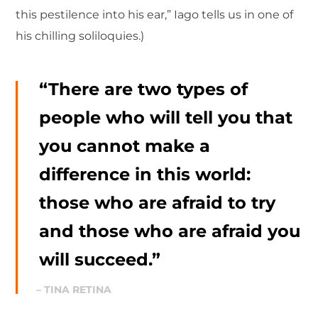
this pestilence into his ear,” Iago tells us in one of
his chilling soliloquies.)
“There are two types of
people who will tell you that
you cannot make a
difference in this world:
those who are afraid to try
and those who are afraid you
will succeed.”
– TINA RETINA