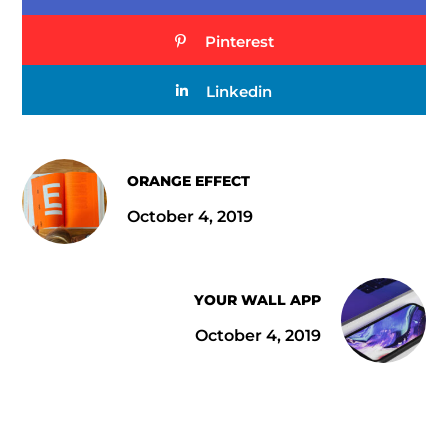
Pinterest
Linkedin
ORANGE EFFECT
October 4, 2019
YOUR WALL APP
October 4, 2019